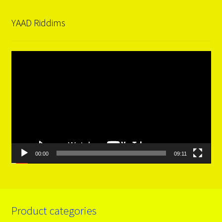
YAAD Riddims
Video
Player
00:00
09:11
Product categories