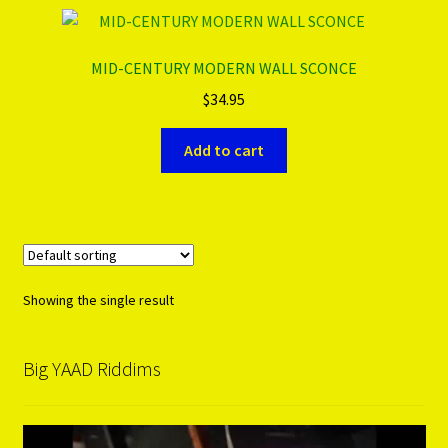
PRODUCTS..
MID-CENTURY MODERN WALL SCONCE
$
34.95
Refund & Exchange Policy
Add to cart
Unsubscribe
Showing the single result
Big YAAD Riddims
Video