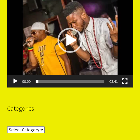
Player
00:00
03:41
Categories
Categories