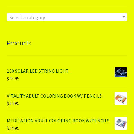
Select a category
Products
100 SOLAR LED STRING LIGHT
$
15.95
VITALITY ADULT COLORING BOOK W/ PENCILS
$
14.95
MEDITATION ADULT COLORING BOOK W/PENCILS
$
14.95