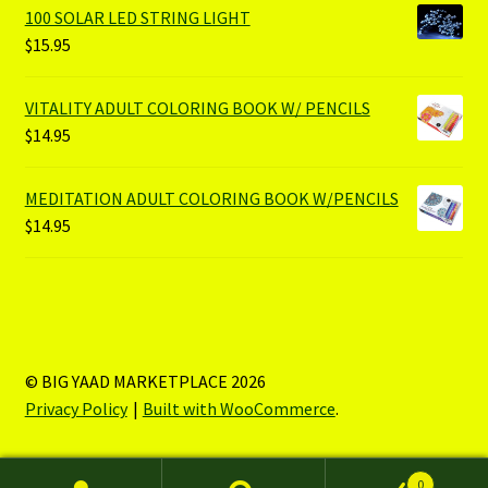
100 SOLAR LED STRING LIGHT
$
15.95
VITALITY ADULT COLORING BOOK W/ PENCILS
$
14.95
MEDITATION ADULT COLORING BOOK W/PENCILS
$
14.95
© BIG YAAD MARKETPLACE 2026
Privacy Policy
Built with WooCommerce
.
0