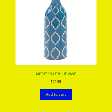
PRODUCTS..
Refund & Exchange Policy
Unsubscribe
MERIT PALE BLUE VASE
$
29.95
Add to cart