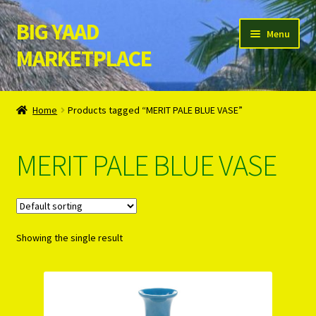
BIG YAAD
Skip
Skip
Menu
to
to
MARKETPLACE
navigation
content
Home
Home
Products tagged “MERIT PALE BLUE VASE”
About Us
MERIT PALE BLUE VASE
Cart
Checkout
Showing the single result
Contact Us
Login/Register
Privacy Policy