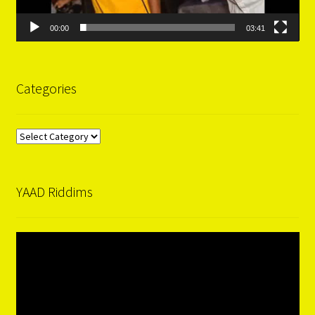
00:00
03:41
Categories
Categories
YAAD Riddims
Video
Player