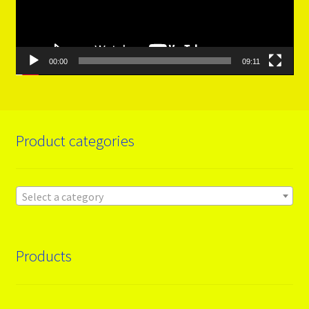
00:00
09:11
Product categories
Select a category
Products