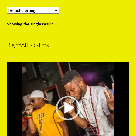
Showing the single result
Big YAAD Riddims
Video
Player