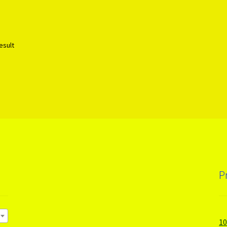
esult
P
1