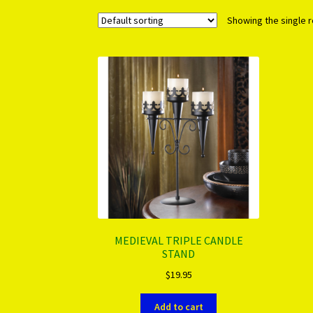
Showing the single r
MEDIEVAL TRIPLE CANDLE
STAND
$
19.95
Add to cart