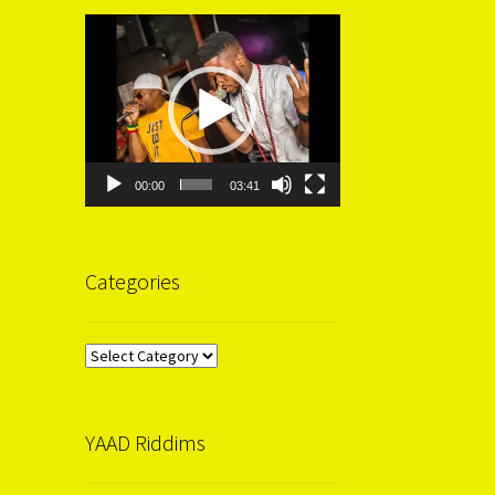
Video
Player
00:00
03:41
Categories
Categories
YAAD Riddims