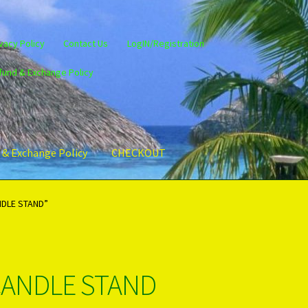
vacy Policy
Contact Us
LogIN/Registration
fund & Exchange Policy
 & Exchange Policy
CHECKOUT
gin/Register
Privacy Policy
PRODUCTS..
Refund & Exchange Policy
NDLE STAND”
CANDLE STAND