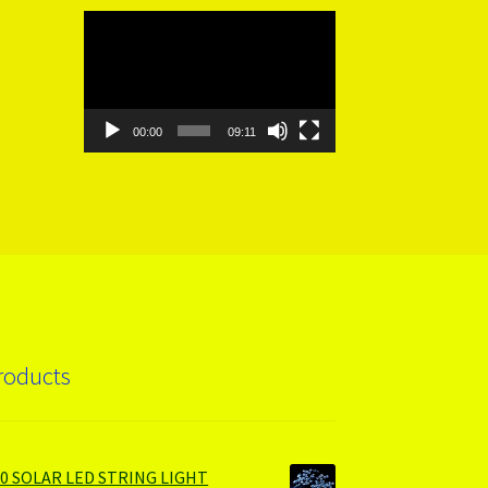
Video
Player
00:00
09:11
roducts
00 SOLAR LED STRING LIGHT