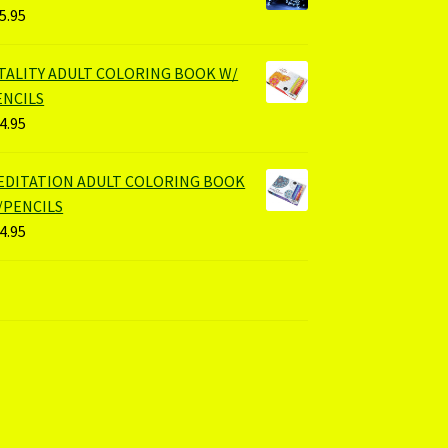
5.95
ITALITY ADULT COLORING BOOK W/
ENCILS
4.95
EDITATION ADULT COLORING BOOK
/PENCILS
4.95