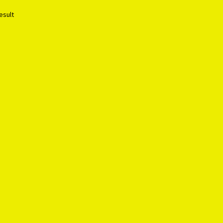
esult