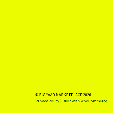
© BIG YAAD MARKETPLACE 2026
Privacy Policy
Built with WooCommerce
.