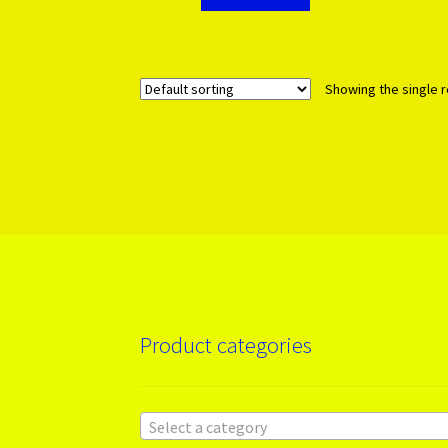
Showing the single r
Product categories
Select a category