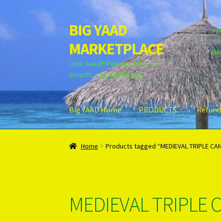
BIG YAAD
Skip
Skip
Pri
to
to
MARKETPLACE
navigation
content
Re
Look Good!!! Feel Great!!! Live
Smart!!!….."iz a YAAD ting"
Big YAAD Home
PRODUCTS..
Refund
Home
About Us
Cart
Checkout
Contact Us
Lo
Home
Products tagged “MEDIEVAL TRIPLE CA
Unsubscribe
MEDIEVAL TRIPLE 