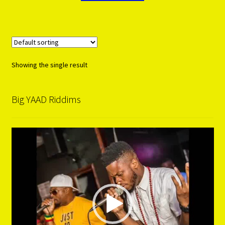
Showing the single result
Big YAAD Riddims
Video
Player