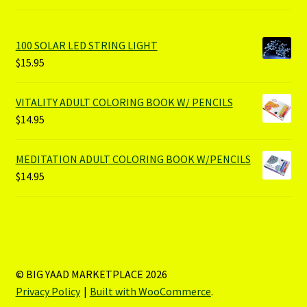
100 SOLAR LED STRING LIGHT
$
15.95
VITALITY ADULT COLORING BOOK W/ PENCILS
$
14.95
MEDITATION ADULT COLORING BOOK W/PENCILS
$
14.95
© BIG YAAD MARKETPLACE 2026
Privacy Policy
Built with WooCommerce
.