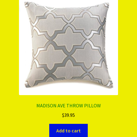
PRODUCTS..
Refund & Exchange Policy
Unsubscribe
MADISON AVE THROW PILLOW
$
39.95
Add to cart