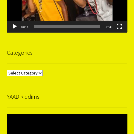
00:00
03:41
Categories
Categories
YAAD Riddims
Video
Player