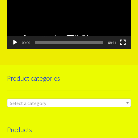
00:00
09:11
Product categories
Select a category
Products