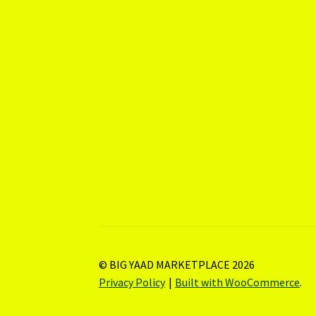
© BIG YAAD MARKETPLACE 2026
Privacy Policy
Built with WooCommerce
.