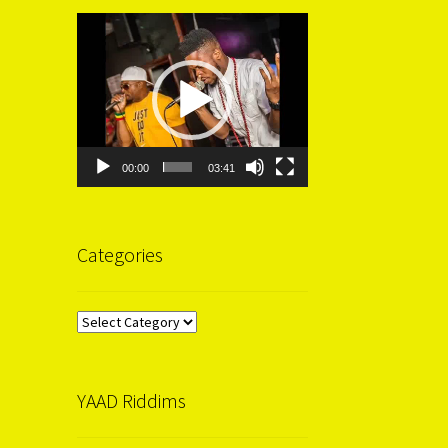
Video
Player
00:00
03:41
Categories
Categories
YAAD Riddims