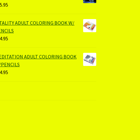
5.95
ITALITY ADULT COLORING BOOK W/
ENCILS
4.95
EDITATION ADULT COLORING BOOK
/PENCILS
4.95