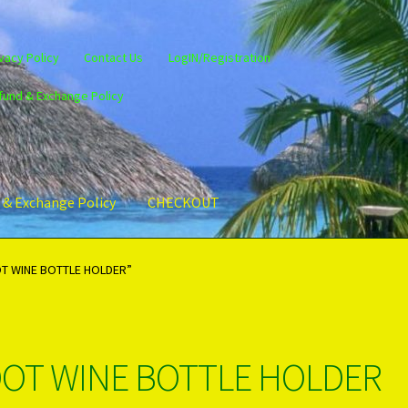
vacy Policy
Contact Us
LogIN/Registration
fund & Exchange Policy
 & Exchange Policy
CHECKOUT
gin/Register
Privacy Policy
PRODUCTS..
Refund & Exchange Policy
T WINE BOTTLE HOLDER”
OT WINE BOTTLE HOLDER