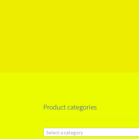
Product categories
Select a category