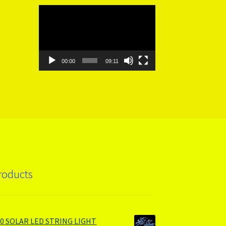
Video
Player
00:00
09:11
roducts
00 SOLAR LED STRING LIGHT