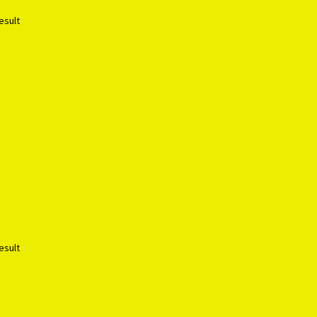
esult
esult