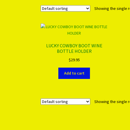
Showing the single r
LUCKY COWBOY BOOT WINE
BOTTLE HOLDER
$
29.95
Add to cart
Showing the single r