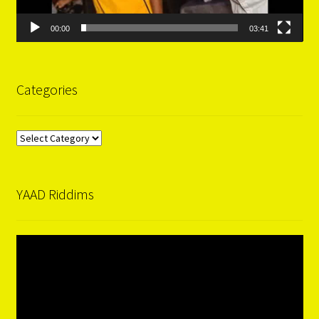
00:00
03:41
Categories
Categories
YAAD Riddims
Video
Player