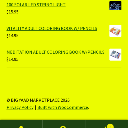
100 SOLAR LED STRING LIGHT
$
15.95
VITALITY ADULT COLORING BOOK W/ PENCILS
$
14.95
MEDITATION ADULT COLORING BOOK W/PENCILS
$
14.95
© BIG YAAD MARKETPLACE 2026
Privacy Policy
Built with WooCommerce
.
0