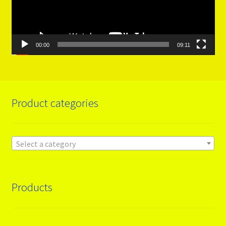
00:00
09:11
Product categories
Select a category
Products