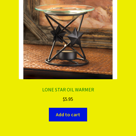
PRODUCTS..
Refund & Exchange Policy
Unsubscribe
LONE STAR OIL WARMER
$
5.95
Add to cart