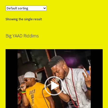
Showing the single result
Big YAAD Riddims
Video
Player