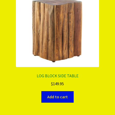
PRODUCTS..
Refund & Exchange Policy
Unsubscribe
LOG BLOCK SIDE TABLE
$
149.95
Add to cart