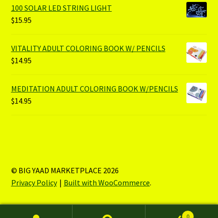
100 SOLAR LED STRING LIGHT
$
15.95
VITALITY ADULT COLORING BOOK W/ PENCILS
$
14.95
MEDITATION ADULT COLORING BOOK W/PENCILS
$
14.95
© BIG YAAD MARKETPLACE 2026
Privacy Policy
Built with WooCommerce
.
0