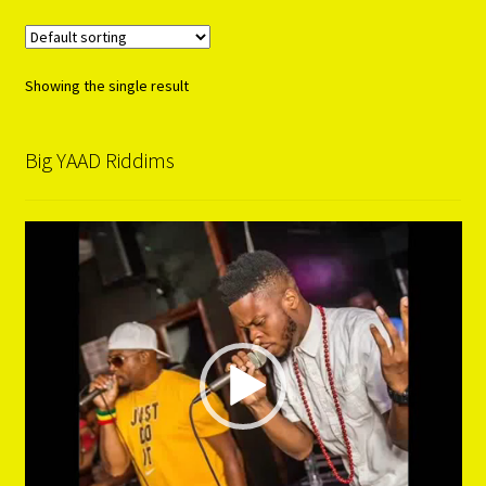
Showing the single result
Big YAAD Riddims
Video
Player