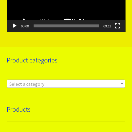
00:00
09:11
Product categories
Select a category
Products