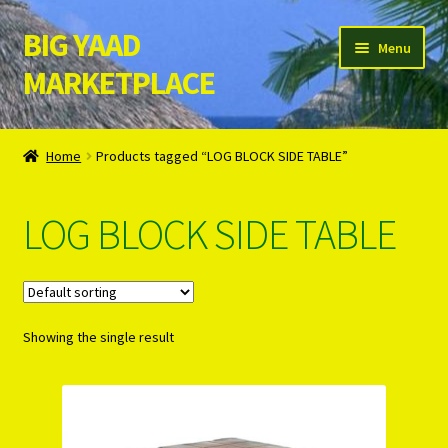
BIG YAAD
Skip
Skip
Menu
to
to
MARKETPLACE
navigation
content
Home
Home
Products tagged “LOG BLOCK SIDE TABLE”
About Us
LOG BLOCK SIDE TABLE
Cart
Checkout
Showing the single result
Contact Us
Login/Register
Privacy Policy