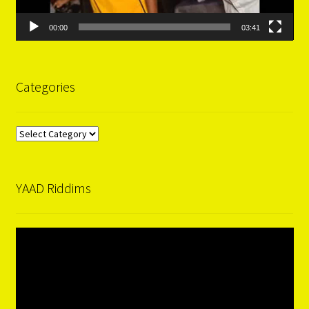
00:00
03:41
Categories
Categories
YAAD Riddims
Video
Player