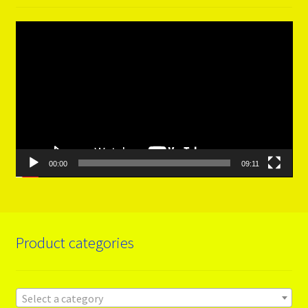
Video
Player
00:00
09:11
Product categories
Select a category