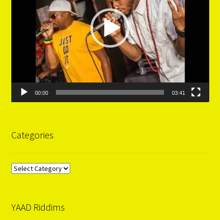
00:00
03:41
Categories
Categories
YAAD Riddims