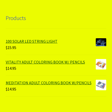
Products
100 SOLAR LED STRING LIGHT
$
15.95
VITALITY ADULT COLORING BOOK W/ PENCILS
$
14.95
MEDITATION ADULT COLORING BOOK W/PENCILS
$
14.95