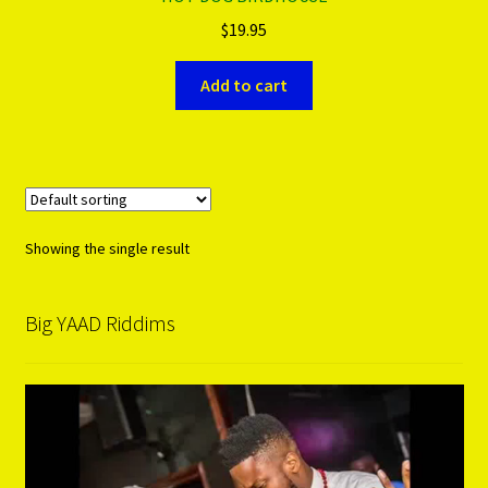
$
19.95
PRODUCTS..
Add to cart
Refund & Exchange Policy
Unsubscribe
Showing the single result
Big YAAD Riddims
Video
Player