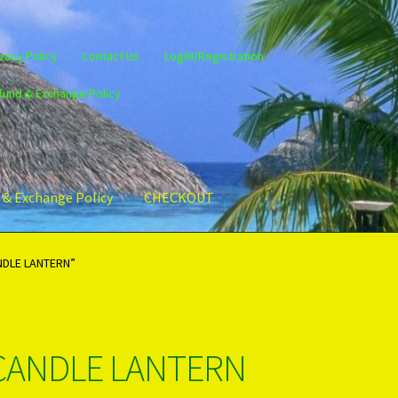
vacy Policy
Contact Us
LogIN/Registration
fund & Exchange Policy
 & Exchange Policy
CHECKOUT
gin/Register
Privacy Policy
PRODUCTS..
Refund & Exchange Policy
NDLE LANTERN”
CANDLE LANTERN