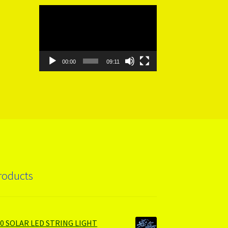
Video
Player
00:00
09:11
roducts
00 SOLAR LED STRING LIGHT