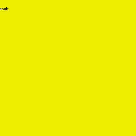
esult