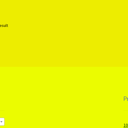
esult
P
1