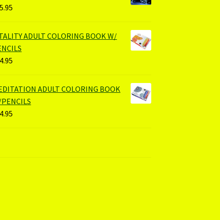
5.95
ITALITY ADULT COLORING BOOK W/
ENCILS
4.95
EDITATION ADULT COLORING BOOK
/PENCILS
4.95