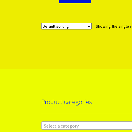
Showing the single r
Product categories
Select a category