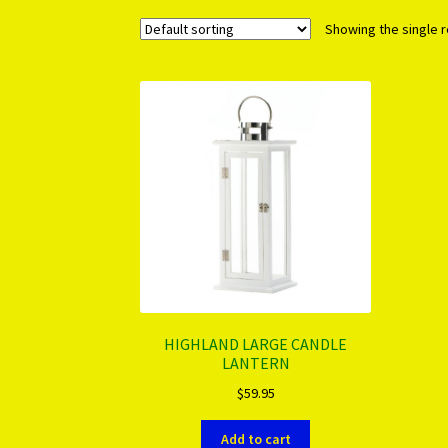
Showing the single r
HIGHLAND LARGE CANDLE
LANTERN
$
59.95
Add to cart