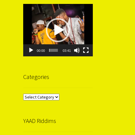
Video
Player
00:00
03:41
Categories
Categories
YAAD Riddims