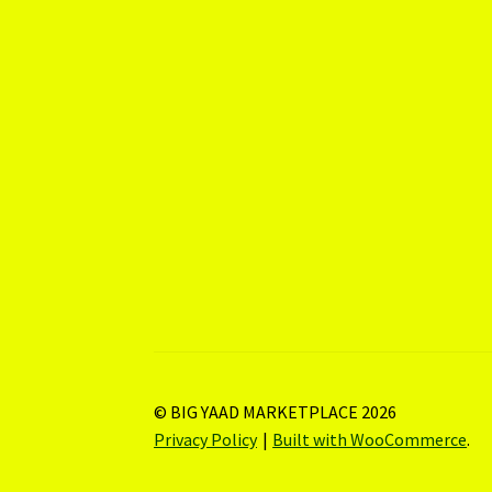
© BIG YAAD MARKETPLACE 2026
Privacy Policy
Built with WooCommerce
.