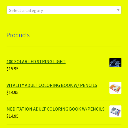
Select a category
Products
100 SOLAR LED STRING LIGHT
$
15.95
VITALITY ADULT COLORING BOOK W/ PENCILS
$
14.95
MEDITATION ADULT COLORING BOOK W/PENCILS
$
14.95