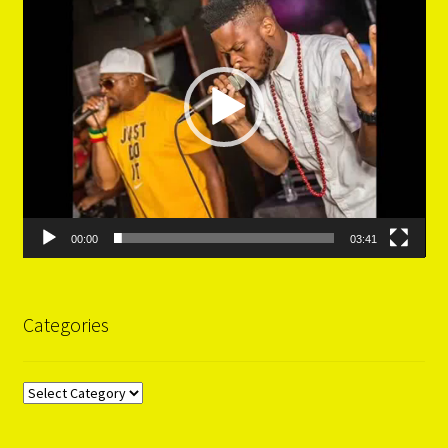
00:00
03:41
Categories
Categories