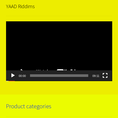
YAAD Riddims
Video
Player
00:00
09:11
Product categories