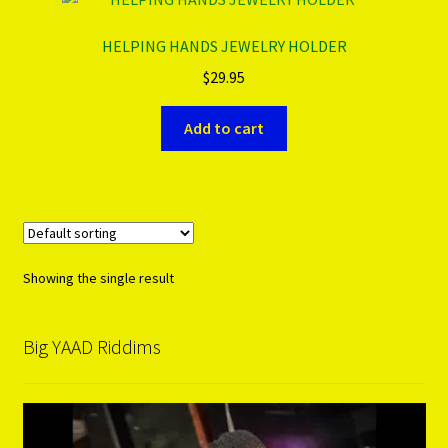
HELPING HANDS JEWELRY HOLDER
PRODUCTS..
$
29.95
Refund & Exchange Policy
Add to cart
Unsubscribe
Showing the single result
Big YAAD Riddims
Video
Player