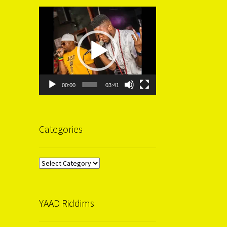
Video
Player
00:00
03:41
Categories
Categories
YAAD Riddims