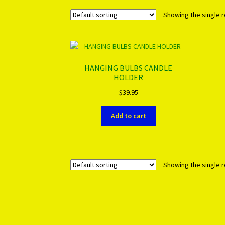
Showing the single r
HANGING BULBS CANDLE
HOLDER
$
39.95
Add to cart
Showing the single r