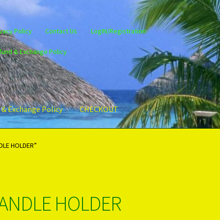
vacy Policy
Contact Us
LogIN/Registration
fund & Exchange Policy
 & Exchange Policy
CHECKOUT
gin/Register
Privacy Policy
PRODUCTS..
Refund & Exchange Policy
DLE HOLDER”
CANDLE HOLDER