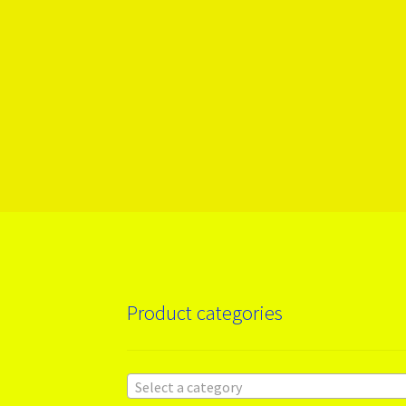
Product categories
Select a category