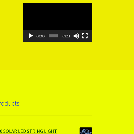
Video
Player
00:00
09:11
roducts
00 SOLAR LED STRING LIGHT