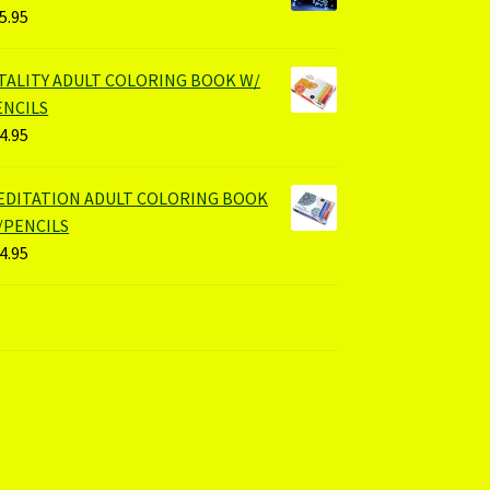
5.95
ITALITY ADULT COLORING BOOK W/
ENCILS
4.95
EDITATION ADULT COLORING BOOK
/PENCILS
4.95