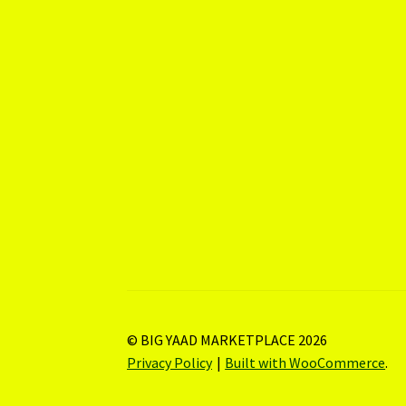
© BIG YAAD MARKETPLACE 2026
Privacy Policy
Built with WooCommerce
.