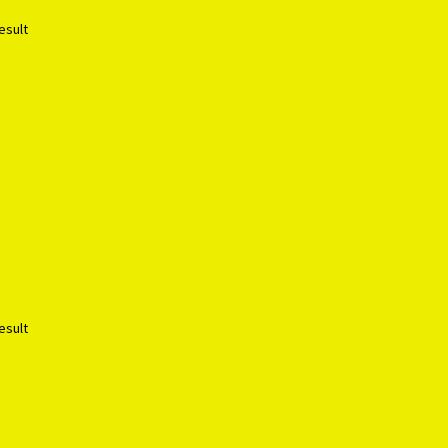
esult
esult