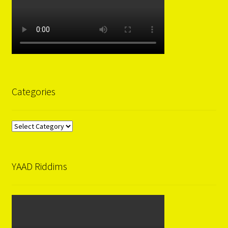
Categories
Categories
YAAD Riddims