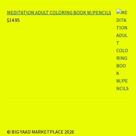
MEDITATION ADULT COLORING BOOK W/PENCILS
$
14.95
© BIG YAAD MARKETPLACE 2026