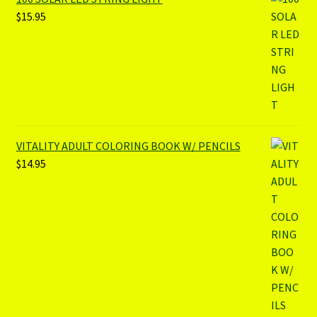
$
15.95
VITALITY ADULT COLORING BOOK W/ PENCILS
$
14.95