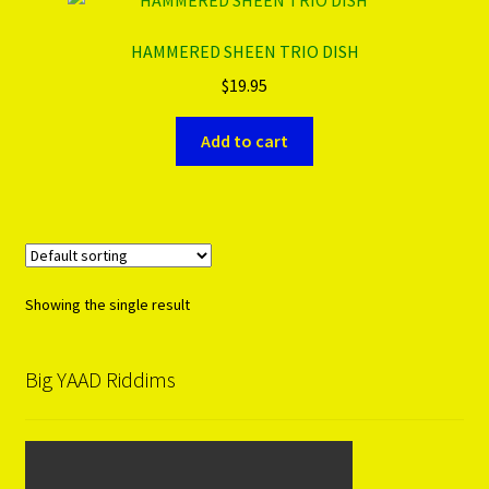
HAMMERED SHEEN TRIO DISH
PRODUCTS..
$
19.95
Refund & Exchange Policy
Add to cart
Unsubscribe
Showing the single result
Big YAAD Riddims