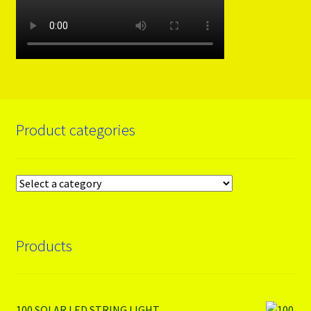
Product categories
Products
100 SOLAR LED STRING LIGHT