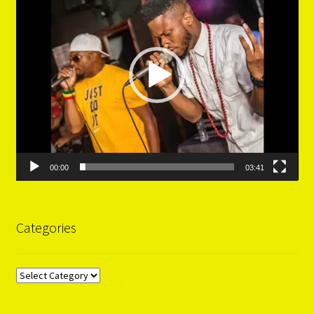
00:00
03:41
Categories
Categories