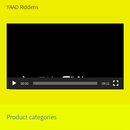
YAAD Riddims
Video
Player
00:00
09:11
Product categories