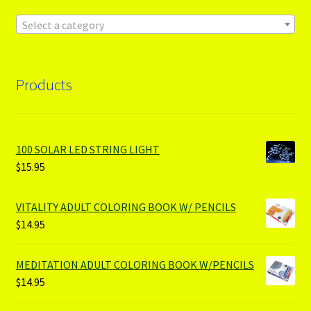
Select a category
Products
100 SOLAR LED STRING LIGHT
$
15.95
VITALITY ADULT COLORING BOOK W/ PENCILS
$
14.95
MEDITATION ADULT COLORING BOOK W/PENCILS
$
14.95