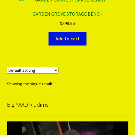
GARDEN GROVE STORAGE BENCH
PRODUCTS..
$
299.95
Refund & Exchange Policy
Add to cart
Unsubscribe
Showing the single result
Big YAAD Riddims
Video
Player