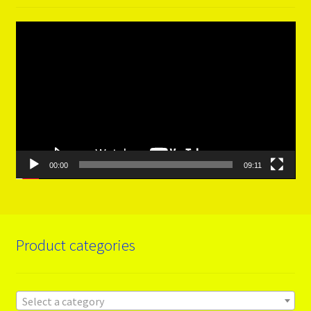
Video
Player
00:00
09:11
Product categories
Select a category