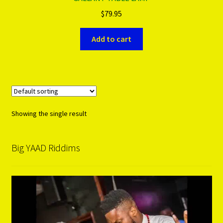
$
79.95
PRODUCTS..
Add to cart
Refund & Exchange Policy
Unsubscribe
Showing the single result
Big YAAD Riddims
Video
Player