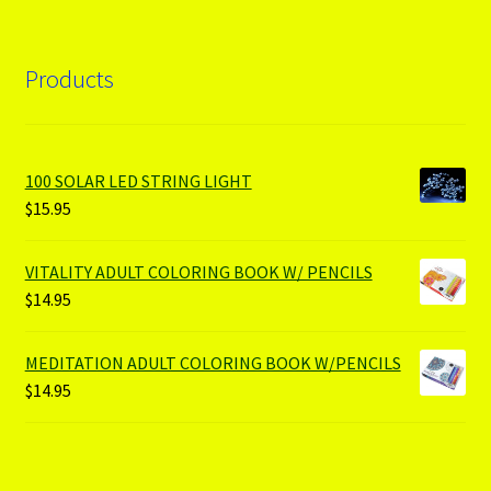
Products
100 SOLAR LED STRING LIGHT
$
15.95
VITALITY ADULT COLORING BOOK W/ PENCILS
$
14.95
MEDITATION ADULT COLORING BOOK W/PENCILS
$
14.95