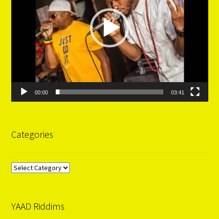
00:00
03:41
Categories
Categories
YAAD Riddims