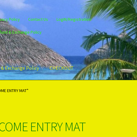
vacy Policy
Contact Us
LogIN/Registration
fund & Exchange Policy
 & Exchange Policy
CHECKOUT
gin/Register
Privacy Policy
PRODUCTS..
Refund & Exchange Policy
OME ENTRY MAT”
LCOME ENTRY MAT