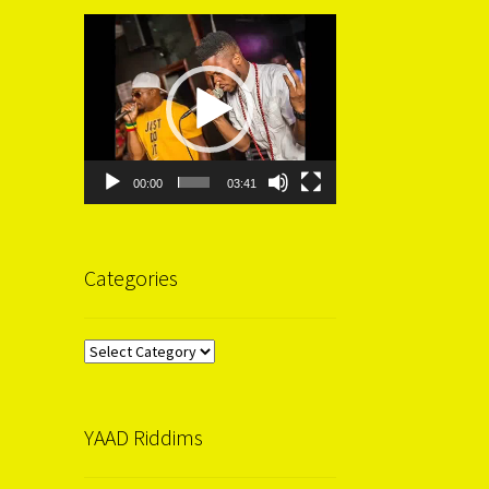
Video
Player
00:00
03:41
Categories
Categories
YAAD Riddims