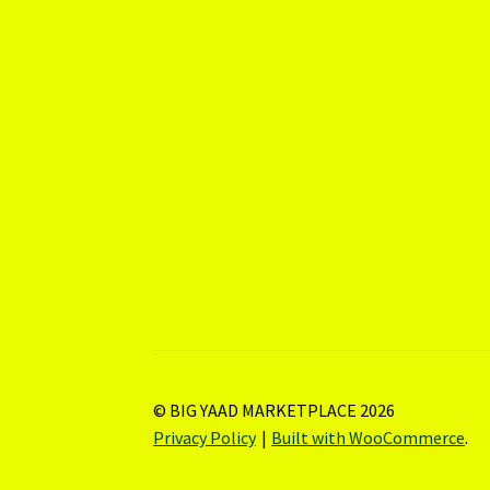
© BIG YAAD MARKETPLACE 2026
Privacy Policy
Built with WooCommerce
.