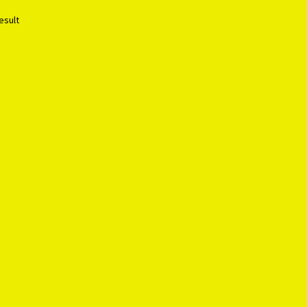
esult