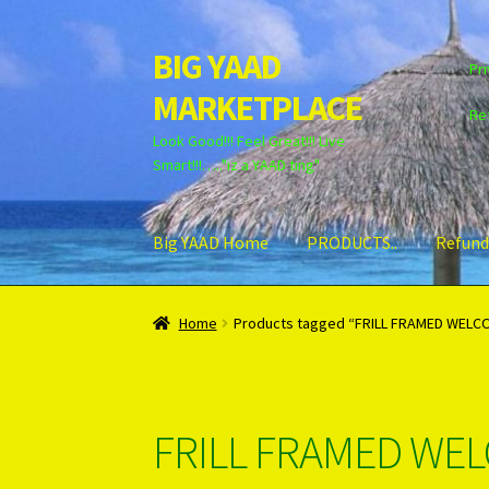
BIG YAAD
Skip
Skip
Pri
to
to
MARKETPLACE
navigation
content
Re
Look Good!!! Feel Great!!! Live
Smart!!!….."iz a YAAD ting"
Big YAAD Home
PRODUCTS..
Refund
Home
About Us
Cart
Checkout
Contact Us
Lo
Home
Products tagged “FRILL FRAMED WELC
Unsubscribe
FRILL FRAMED WE