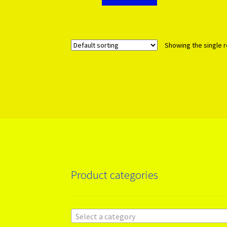
Showing the single r
Product categories
Select a category