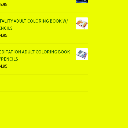
5.95
ITALITY ADULT COLORING BOOK W/
ENCILS
4.95
EDITATION ADULT COLORING BOOK
/PENCILS
4.95