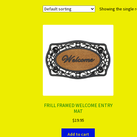
Showing the single r
FRILL FRAMED WELCOME ENTRY
MAT
$
19.95
Add to cart