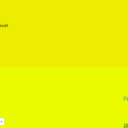
esult
P
1