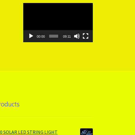
Video
Player
00:00
09:11
roducts
00 SOLAR LED STRING LIGHT