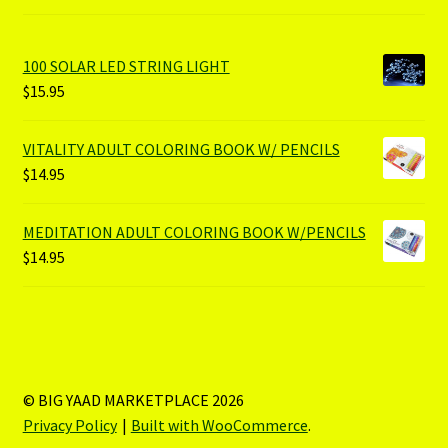
100 SOLAR LED STRING LIGHT
$
15.95
VITALITY ADULT COLORING BOOK W/ PENCILS
$
14.95
MEDITATION ADULT COLORING BOOK W/PENCILS
$
14.95
© BIG YAAD MARKETPLACE 2026
Privacy Policy
Built with WooCommerce
.