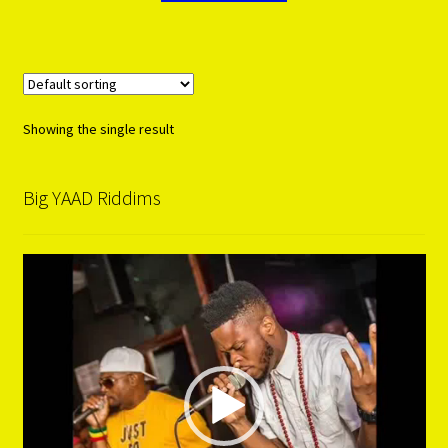
Showing the single result
Big YAAD Riddims
Video
Player