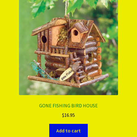
PRODUCTS..
Refund & Exchange Policy
Unsubscribe
GONE FISHING BIRD HOUSE
$
16.95
Add to cart