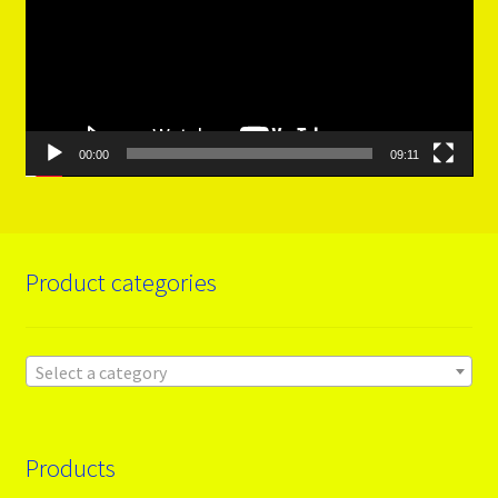
00:00
09:11
Product categories
Select a category
Products