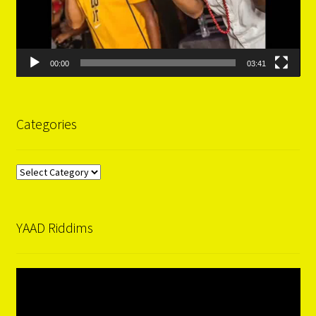
00:00
03:41
Categories
Categories
YAAD Riddims
Video
Player