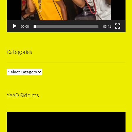
00:00
03:41
Categories
Categories
YAAD Riddims
Video
Player