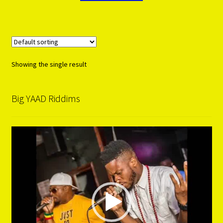
Showing the single result
Big YAAD Riddims
Video
Player