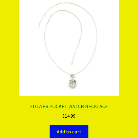
PRODUCTS..
Refund & Exchange Policy
Unsubscribe
FLOWER POCKET WATCH NECKLACE
$
14.99
Add to cart