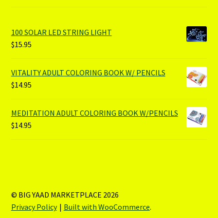
100 SOLAR LED STRING LIGHT
$
15.95
VITALITY ADULT COLORING BOOK W/ PENCILS
$
14.95
MEDITATION ADULT COLORING BOOK W/PENCILS
$
14.95
© BIG YAAD MARKETPLACE 2026
Privacy Policy
Built with WooCommerce
.