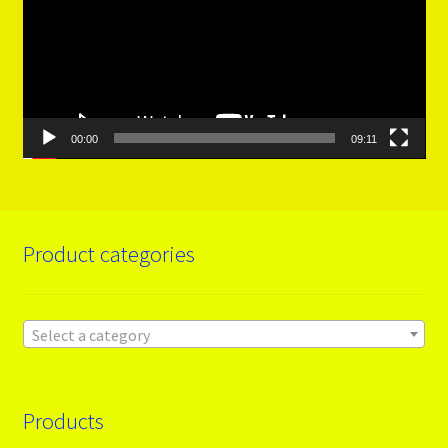
00:00
09:11
Product categories
Select a category
Products