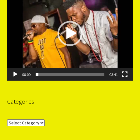
00:00
03:41
Categories
Categories