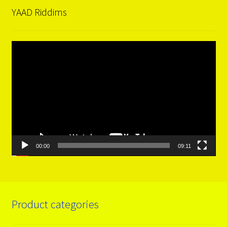
YAAD Riddims
Video
Player
00:00
09:11
Product categories