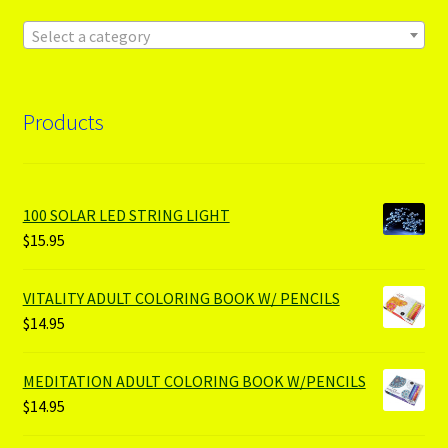
Select a category
Products
100 SOLAR LED STRING LIGHT
$
15.95
VITALITY ADULT COLORING BOOK W/ PENCILS
$
14.95
MEDITATION ADULT COLORING BOOK W/PENCILS
$
14.95