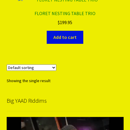
FLORET NESTING TABLE TRIO
PRODUCTS..
$
199.95
Refund & Exchange Policy
Add to cart
Unsubscribe
Showing the single result
Big YAAD Riddims
Video
Player