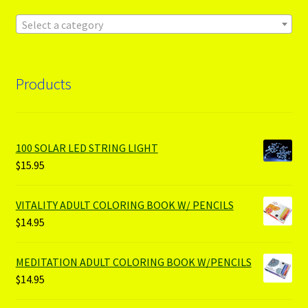
Select a category
Products
100 SOLAR LED STRING LIGHT
$
15.95
VITALITY ADULT COLORING BOOK W/ PENCILS
$
14.95
MEDITATION ADULT COLORING BOOK W/PENCILS
$
14.95