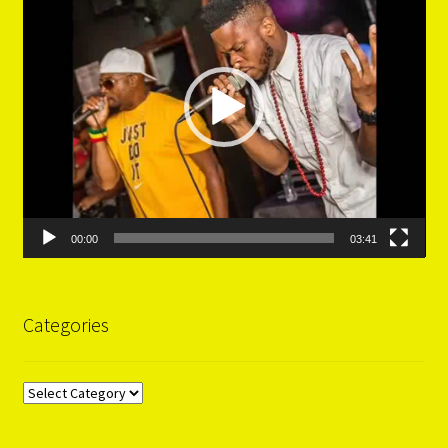
00:00
03:41
Categories
Categories