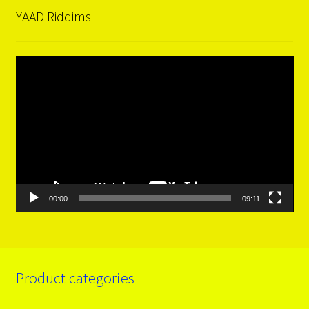
YAAD Riddims
Video
Player
00:00
09:11
Product categories