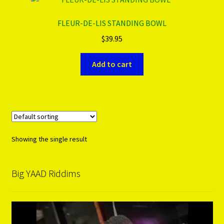
FLEUR-DE-LIS STANDING BOWL
PRODUCTS..
$
39.95
Refund & Exchange Policy
Add to cart
Unsubscribe
Showing the single result
Big YAAD Riddims
Video
Player