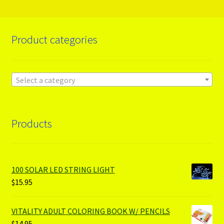
Product categories
Select a category
Products
100 SOLAR LED STRING LIGHT
$
15.95
VITALITY ADULT COLORING BOOK W/ PENCILS
$
14.95