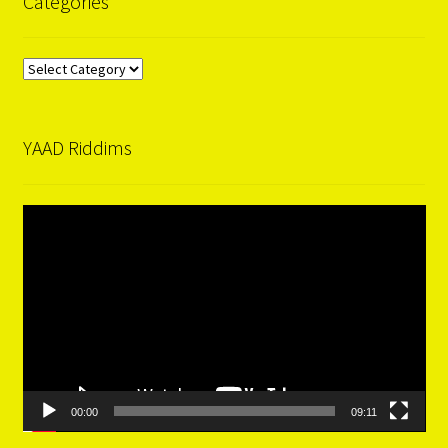
Categories
Categories
YAAD Riddims
Video
Player
00:00
09:11