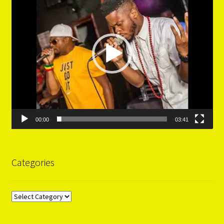
00:00
03:41
Categories
Categories