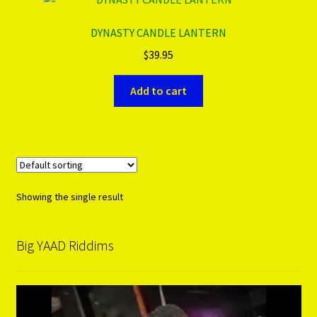
DYNASTY CANDLE LANTERN
PRODUCTS..
$
39.95
Refund & Exchange Policy
Add to cart
Unsubscribe
Showing the single result
Big YAAD Riddims
Video
Player