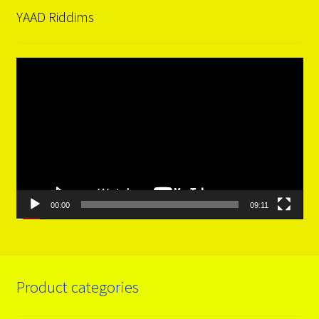
YAAD Riddims
Video
Player
00:00
09:11
Product categories