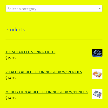
Select a category
Products
100 SOLAR LED STRING LIGHT
$
15.95
VITALITY ADULT COLORING BOOK W/ PENCILS
$
14.95
MEDITATION ADULT COLORING BOOK W/PENCILS
$
14.95