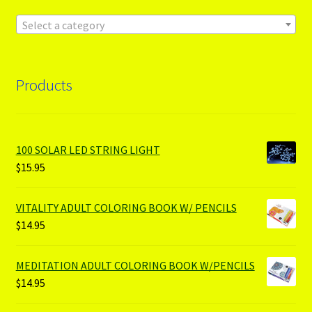
Select a category
Products
100 SOLAR LED STRING LIGHT
$
15.95
VITALITY ADULT COLORING BOOK W/ PENCILS
$
14.95
MEDITATION ADULT COLORING BOOK W/PENCILS
$
14.95