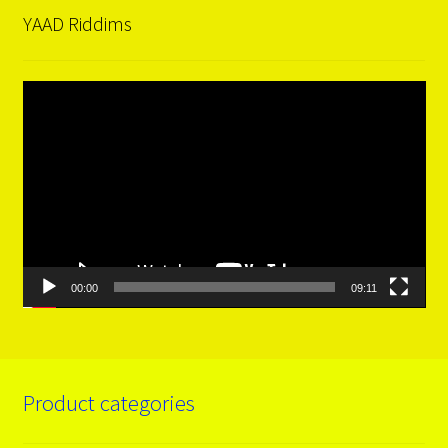
YAAD Riddims
Video
Player
00:00
09:11
Product categories