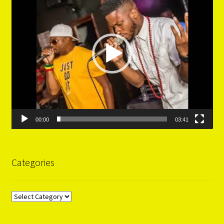
00:00
03:41
Categories
Categories