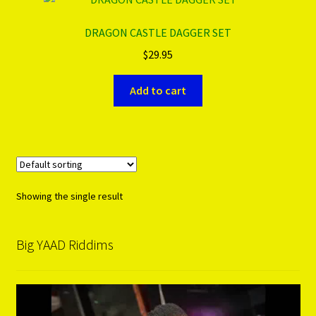
DRAGON CASTLE DAGGER SET
PRODUCTS..
$
29.95
Refund & Exchange Policy
Add to cart
Unsubscribe
Showing the single result
Big YAAD Riddims
Video
Player