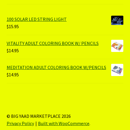
100 SOLAR LED STRING LIGHT
$
15.95
VITALITY ADULT COLORING BOOK W/ PENCILS
$
14.95
MEDITATION ADULT COLORING BOOK W/PENCILS
$
14.95
© BIG YAAD MARKETPLACE 2026
Privacy Policy
Built with WooCommerce
.