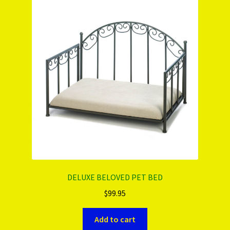
PRODUCTS..
Refund & Exchange Policy
Unsubscribe
DELUXE BELOVED PET BED
$
99.95
Add to cart