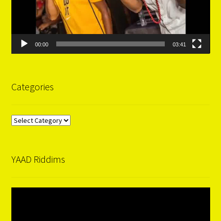
00:00
03:41
Categories
Categories
YAAD Riddims
Video
Player