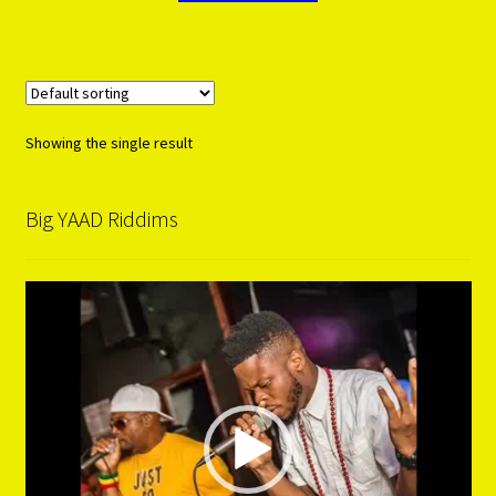
Showing the single result
Big YAAD Riddims
Video
Player