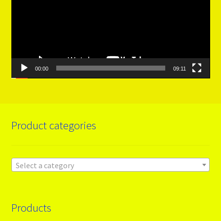
00:00
09:11
Product categories
Select a category
Products