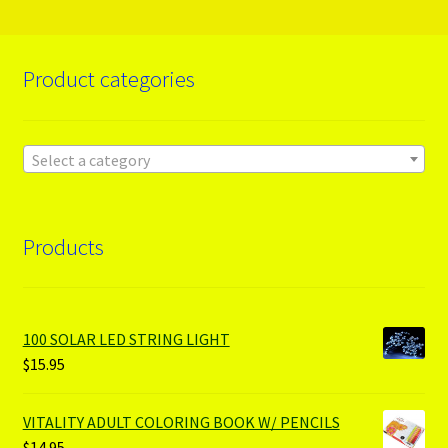
Product categories
Select a category
Products
100 SOLAR LED STRING LIGHT
$
15.95
VITALITY ADULT COLORING BOOK W/ PENCILS
$
14.95