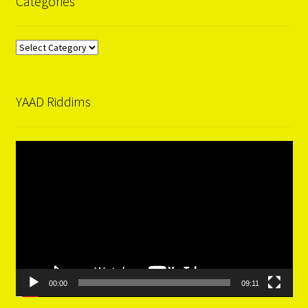
Categories
Categories
YAAD Riddims
Video
Player
00:00
09:11