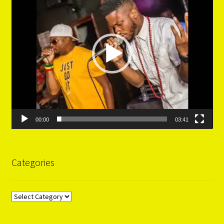
00:00
03:41
Categories
Categories