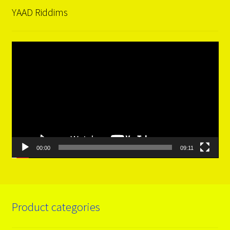
YAAD Riddims
Video
Player
00:00
09:11
Product categories