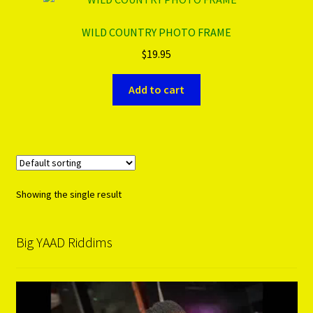
WILD COUNTRY PHOTO FRAME
PRODUCTS..
$
19.95
Refund & Exchange Policy
Add to cart
Unsubscribe
Showing the single result
Big YAAD Riddims
Video
Player