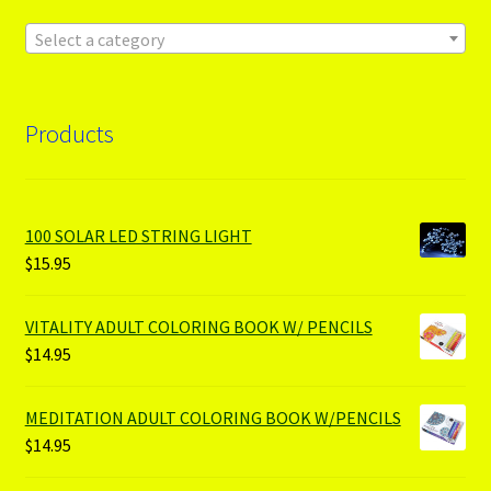
Select a category
Products
100 SOLAR LED STRING LIGHT
$
15.95
VITALITY ADULT COLORING BOOK W/ PENCILS
$
14.95
MEDITATION ADULT COLORING BOOK W/PENCILS
$
14.95