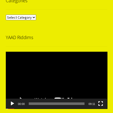
Categories
Categories
YAAD Riddims
Video
Player
00:00
09:11