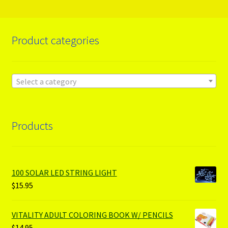
Product categories
Select a category
Products
100 SOLAR LED STRING LIGHT
$
15.95
VITALITY ADULT COLORING BOOK W/ PENCILS
$
14.95