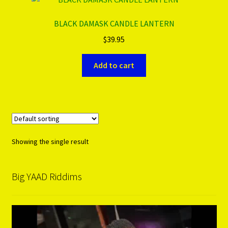
BLACK DAMASK CANDLE LANTERN
PRODUCTS..
$
39.95
Refund & Exchange Policy
Add to cart
Unsubscribe
Showing the single result
Big YAAD Riddims
Video
Player