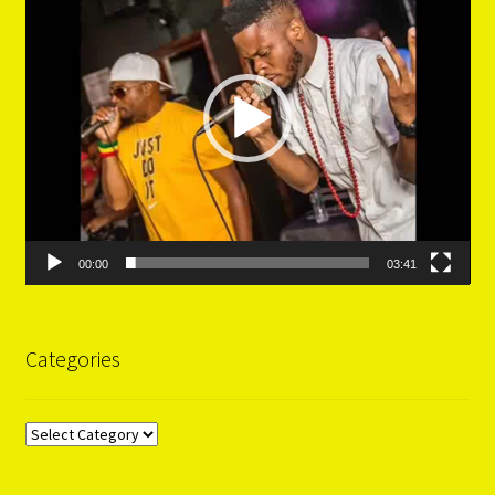
00:00
03:41
Categories
Categories