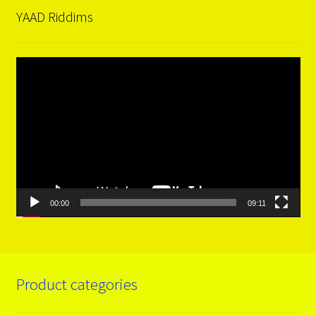
YAAD Riddims
Video
Player
00:00
09:11
Product categories