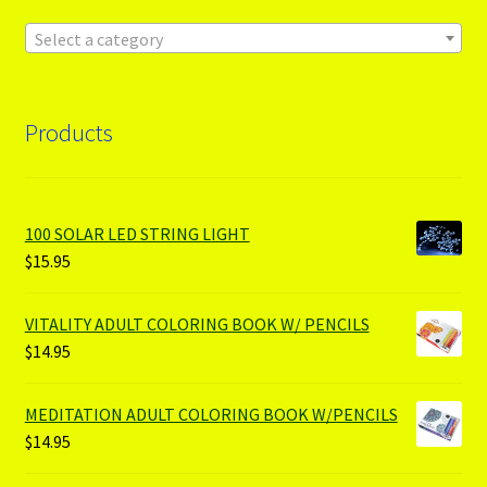
Select a category
Products
100 SOLAR LED STRING LIGHT
$
15.95
VITALITY ADULT COLORING BOOK W/ PENCILS
$
14.95
MEDITATION ADULT COLORING BOOK W/PENCILS
$
14.95